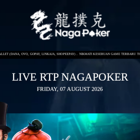
GOPAY, LINKAJA, SHOPEEPAY) .. NIKMATI KESERUAN GAME TERBARU TOTO
LIVE RTP NAGAPOKER
FRIDAY, 07 AUGUST 2026