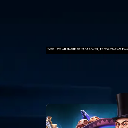
INFO : TELAH HADIR DI NAGAPOKER, PENDAFTARAN E-WALLET (DANA, OVO, 