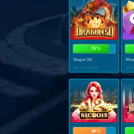
95%
Dragon 5D
Winz
IDN E-LOTTERY
IDN 
88%