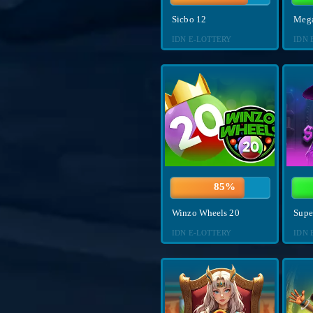
Sicbo 12
Mega
IDN E-LOTTERY
IDN 
85%
Winzo Wheels 20
Supe
IDN E-LOTTERY
IDN 