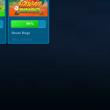
90%
Hawaii Bingo
IDN E-LOTTERY