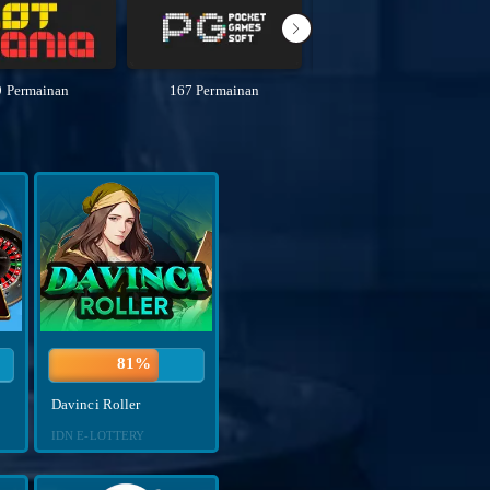
9 Permainan
167 Permainan
76 Permainan
81%
Davinci Roller
IDN E-LOTTERY