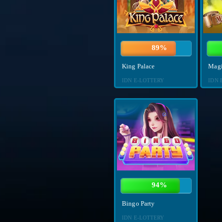
89%
King Palace
Magi
IDN E-LOTTERY
IDN 
94%
Bingo Party
IDN E-LOTTERY