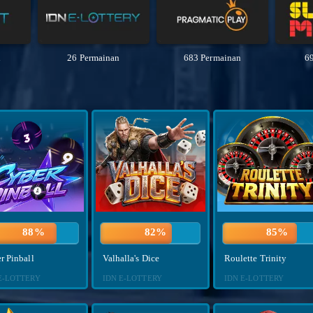
n
26 Permainan
683 Permainan
6
88%
82%
85%
r Pinball
Valhalla's Dice
Roulette Trinity
E-LOTTERY
IDN E-LOTTERY
IDN E-LOTTERY