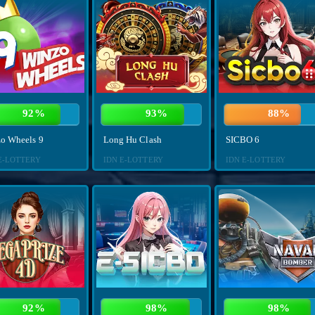
92%
93%
88%
o Wheels 9
Long Hu Clash
SICBO 6
E-LOTTERY
IDN E-LOTTERY
IDN E-LOTTERY
92%
98%
98%