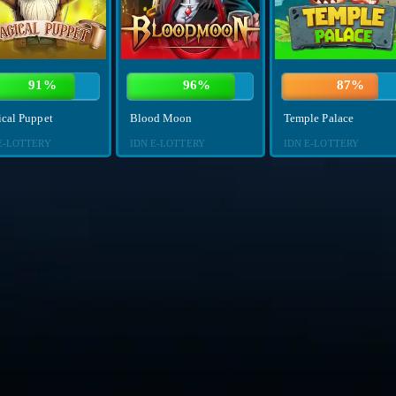
91%
96%
87%
cal Puppet
Blood Moon
Temple Palace
E-LOTTERY
IDN E-LOTTERY
IDN E-LOTTERY