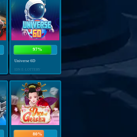
97%
Universe 6D
IDN E-LOTTERY
80%