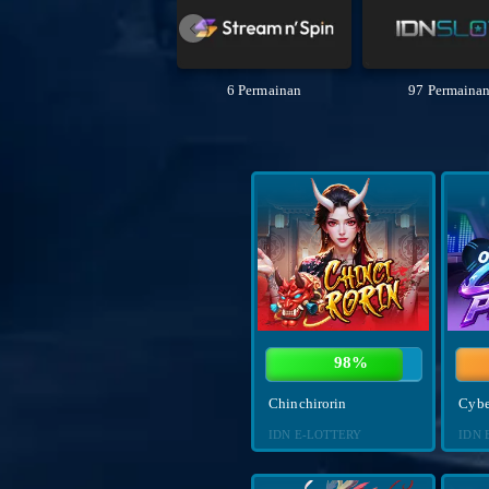
6 Permainan
97 Permaina
98%
Chinchirorin
Cybe
IDN E-LOTTERY
IDN 