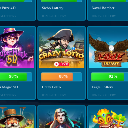
 Prize 4D
Sicbo Lottery
Naval Bomber
E-LOTTERY
IDN E-LOTTERY
IDN E-LOTTERY
98%
88%
92%
r Magic 5D
Crazy Lotto
Eagle Lottery
E-LOTTERY
IDN E-LOTTERY
IDN E-LOTTERY