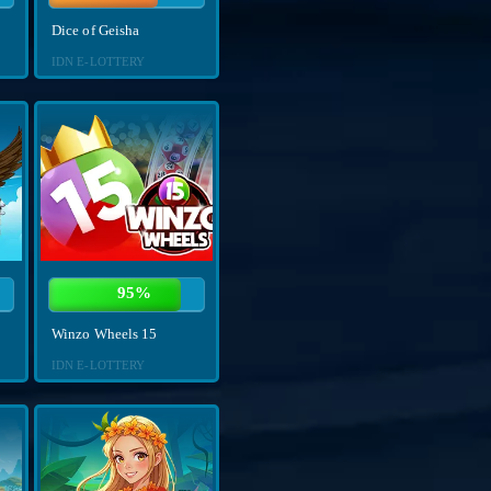
Dice of Geisha
IDN E-LOTTERY
95%
Winzo Wheels 15
IDN E-LOTTERY