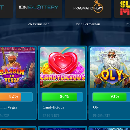
n
26 Permainan
683 Permainan
6
82%
96%
93%
in In Vegas
Candylicious
Oly
8% RTP
PP 98% RTP
PP 98% RTP