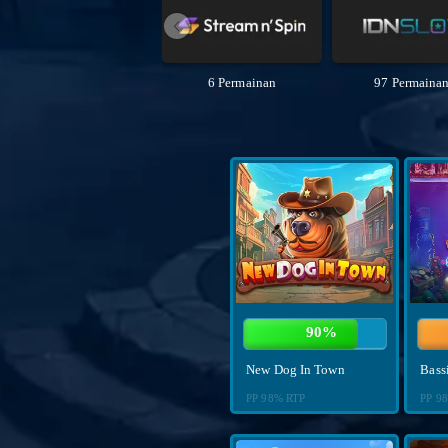
6 Permainan
97 Permaina
90%
New Dog In Town
Bass
PP 98% RTP
PP 9