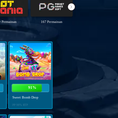
9 Permainan
167 Permainan
76 Permainan
91%
Sweet Bomb Drop
PP 98% RTP