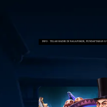
INFO : TELAH HADIR DI NAGAPOKER, PENDAFTARAN E-WALLET (DAN