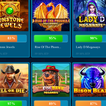
83%
95%
90%
tone Jewels
Rise Of The Phoen...
Lady D Megaways
8% RTP
PP 98% RTP
PP 98% RTP
97%
89%
87%