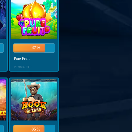
87%
Pure Fruit
PP 98% RTP
85%