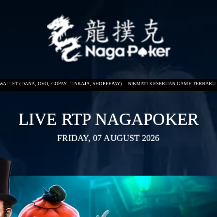
A, OVO, GOPAY, LINKAJA, SHOPEEPAY) .. NIKMATI KESERUAN GAME TERBARU TOTO
LIVE RTP NAGAPOKER
FRIDAY, 07 AUGUST 2026