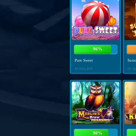
96%
Pure Sweet
Suns
PP 98% RTP
PP 9
90%